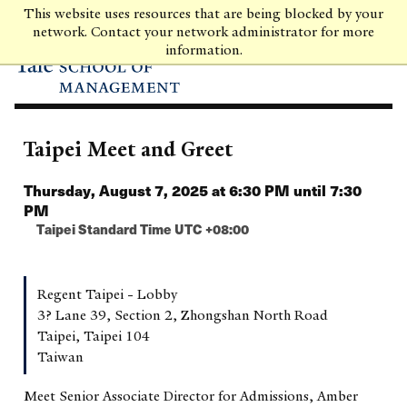
Skip
This website uses resources that are being blocked by your
to
network. Contact your network administrator for more
main
information.
content
Taipei Meet and Greet
Thursday, August 7, 2025 at 6:30 PM until 7:30
PM
Taipei Standard Time UTC +08:00
Regent Taipei - Lobby
3? Lane 39, Section 2, Zhongshan North Road
Taipei, Taipei 104
Taiwan
Meet Senior Associate Director for Admissions, Amber