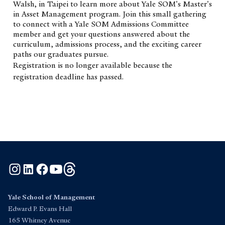
Walsh, in Taipei to learn more about Yale SOM's Master's
in Asset Management program. Join this small gathering
to connect with a Yale SOM Admissions Committee
member and get your questions answered about the
curriculum, admissions process, and the exciting career
paths our graduates pursue.
Registration is no longer available because the
registration deadline has passed.
Instagram
LinkedIn
Facebook
YouTube
Threads
Yale School of Management
Edward P. Evans Hall
165 Whitney Avenue