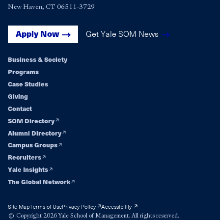
New Haven, CT 06511-3729
Get Yale SOM News
Apply Now
Business & Society
Footer
Programs
Case Studies
navigation
Giving
Contact
SOM Directory
Alumni Directory
Campus Groups
Recruiters
Yale Insights
The Global Network
Site Map
Terms of Use
Privacy Policy
Accessibility
© Copyright 2026 Yale School of Management. All rights reserved.