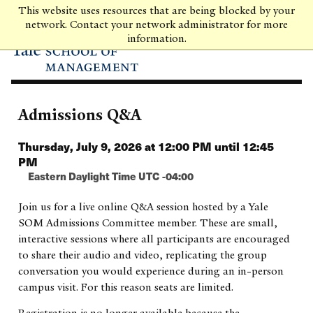
Skip
This website uses resources that are being blocked by your
to
network. Contact your network administrator for more
main
information.
content
Admissions Q&A
Thursday, July 9, 2026 at 12:00 PM until 12:45
PM
Eastern Daylight Time UTC -04:00
Join us for a live online Q&A session hosted by a Yale
SOM Admissions Committee member. These are small,
interactive sessions where all participants are encouraged
to share their audio and video, replicating the group
conversation you would experience during an in-person
campus visit. For this reason seats are limited.
Registration is no longer available because the