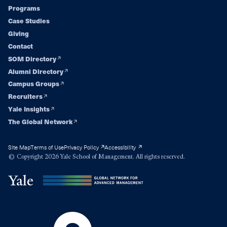
Footer
Programs
Case Studies
navigation
Giving
Contact
SOM Directory
Alumni Directory
Campus Groups
Recruiters
Yale Insights
The Global Network
Site Map
Terms of Use
Privacy Policy
Accessibility
© Copyright 2026 Yale School of Management. All rights reserved.