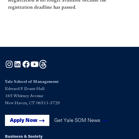
registration deadline has passed.
Instagram
LinkedIn
Facebook
YouTube
Threads
Yale School of Management
Edward P. Evans Hall
165 Whitney Avenue
New Haven, CT 06511-3729
Get Yale SOM News
Apply Now
Business & Society