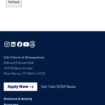
Submit
Instagram
LinkedIn
Facebook
YouTube
Threads
Yale School of Management
Edward P. Evans Hall
165 Whitney Avenue
New Haven, CT 06511-3729
Get Yale SOM News
Apply Now
Business & Society
Programs