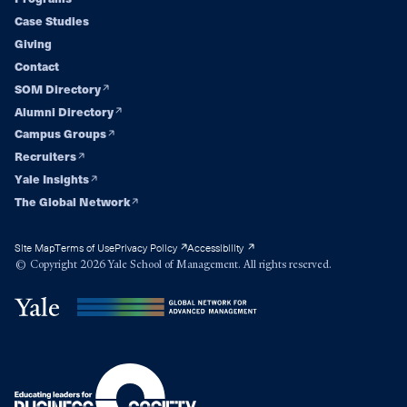
Footer
Case Studies
navigation
Giving
Contact
SOM Directory
Alumni Directory
Campus Groups
Recruiters
Yale Insights
The Global Network
Site Map
Terms of Use
Privacy Policy
Accessibility
© Copyright 2026 Yale School of Management. All rights reserved.