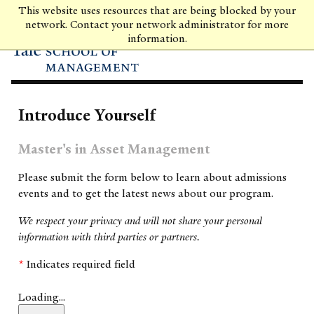
Skip
This website uses resources that are being blocked by your
to
network. Contact your network administrator for more
main
information.
content
Introduce Yourself
Master's in Asset Management
Please submit the form below to learn about admissions
events and to get the latest news about our program.
We respect your privacy and will not share your personal
information with third parties or partners.
*
Indicates required field
Loading...