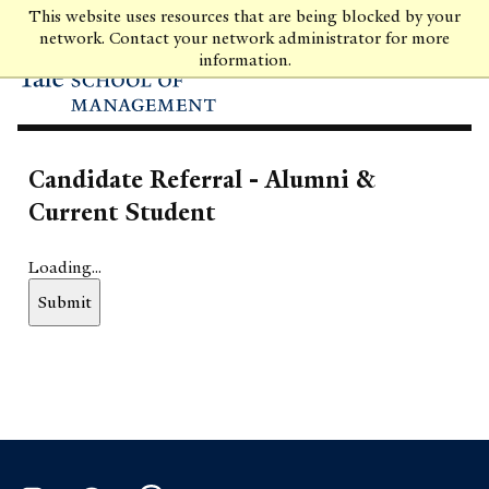
Skip
This website uses resources that are being blocked by your
to
network. Contact your network administrator for more
main
information.
content
Candidate Referral - Alumni &
Current Student
Loading...
Submit