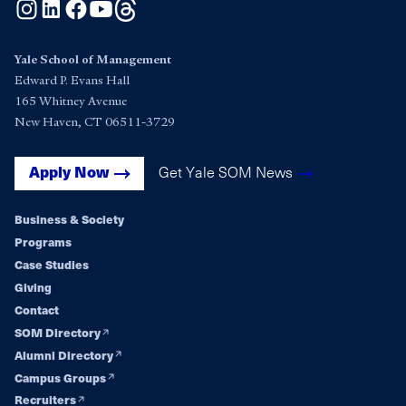
Instagram
LinkedIn
Facebook
YouTube
Threads
Yale School of Management
Edward P. Evans Hall
165 Whitney Avenue
New Haven, CT 06511-3729
Get Yale SOM News
Apply Now
Business & Society
Footer
Programs
Case Studies
navigation
Giving
Contact
SOM Directory
Alumni Directory
Campus Groups
Recruiters